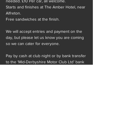
needed. £10 Per car, all welcome.
Starts and finishes at The Amber Hotel, near 
Alfreton. 
Free sandwiches at the finish.
We will accept entries and payment on the 
day, but please let us know you are coming 
so we can cater for everyone. 
Pay by cash at club night or by bank transfer 
to the ‘Mid-Derbyshire Motor Club Ltd’ bank 
account:
Show More
Share this event