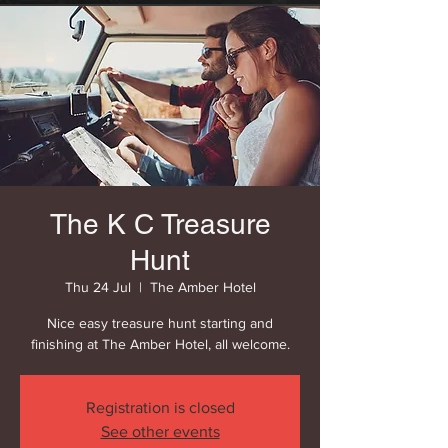
The K C Treasure
Hunt
Thu 24 Jul
  |  
The Amber Hotel
Nice easy treasure hunt starting and
finishing at The Amber Hotel, all welcome.
Registration is closed
See other events