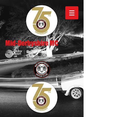
Mid-Derbyshire MC