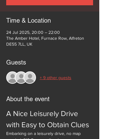
Time & Location
24 Jul 2025, 20:00 – 22:00
The Amber Hotel, Furnace Row, Alfreton
DE55 7LL, UK
Guests
+ 9 other guests
About the event
A Nice Leisurely Drive 
with Easy to Obtain Clues
Embarking on a leisurely drive, no map 