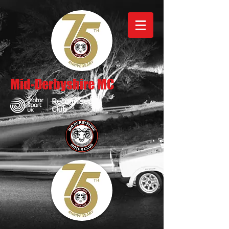
Mid-Derbyshire MC