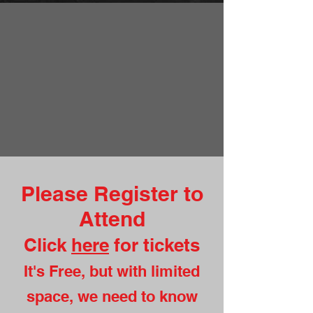
Please Register to
Attend
Click
here
for tickets
It's Free, but with limited
space, we need to know