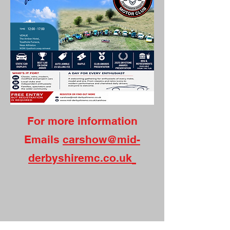
For more information
Emails
carshow@mid-
derbyshiremc.co.uk