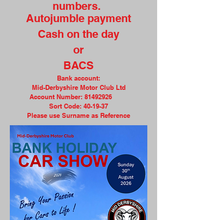
numbers.
Autojumble payment
Cash on the day
or
BACS
Bank account:
Mid-Derbyshire Motor Club Ltd
Account Number:
81492926
Sort Code: 40-19-37
Please use Surname as Reference