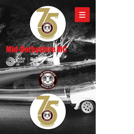
Mid-Derbyshire MC