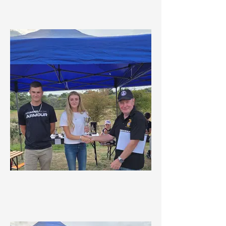
Overall Navigator
MDMC Winter Championship
Highest Scoring Lady