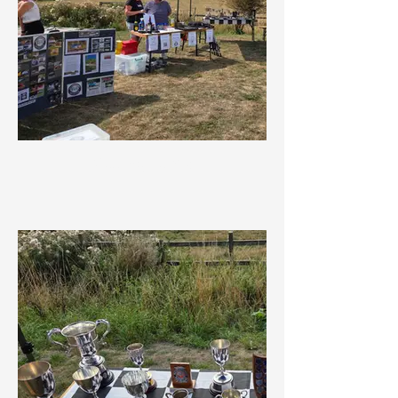
Getting ready