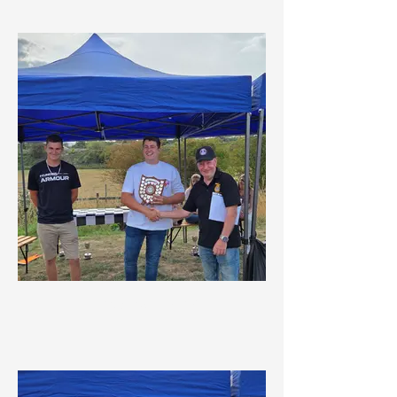
Crackpot Award