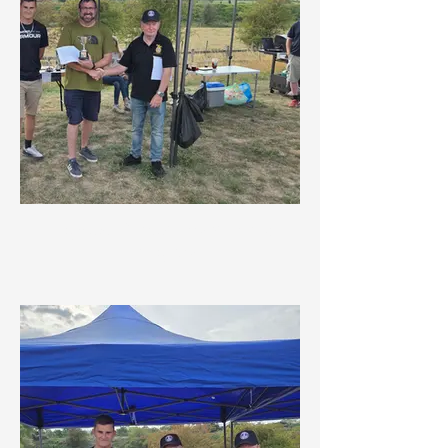
Highest Placed Road Rally
Navigator