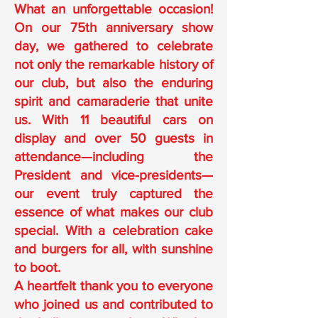
What an unforgettable occasion!
On our 75th anniversary show
day, we gathered to celebrate
not only the remarkable history of
our club, but also the enduring
spirit and camaraderie that unite
us. With 11 beautiful cars on
display and over 50 guests in
attendance—including the
President and vice-presidents—
our event truly captured the
essence of what makes our club
special. With a celebration cake
and burgers for all, with sunshine
to boot.
A heartfelt thank you to everyone
who joined us and contributed to