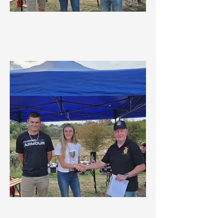
MDMC Winter Championship 1st
Overall Driver
MDMC Winter Championship 1st