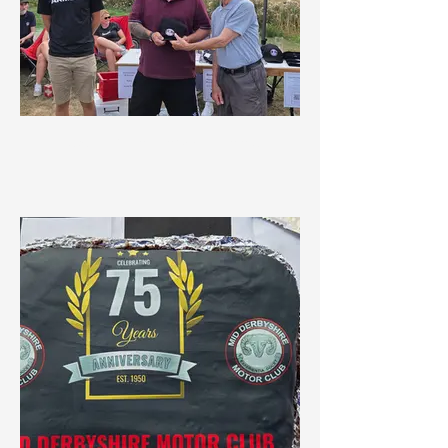
Best Car in Show Winner