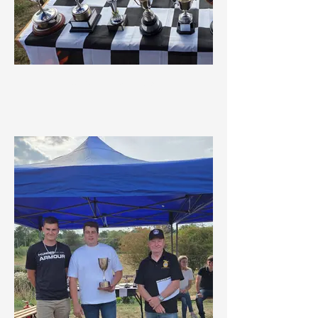
2024 Trophies