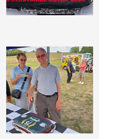
75th Celebration Cake