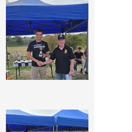
Highest Placed Road Rally
Driver