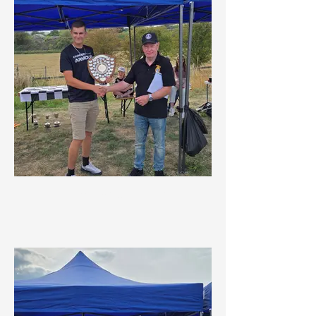
All Rounder Award