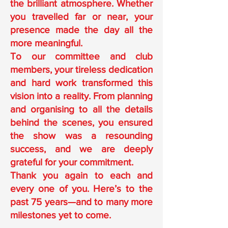
the brilliant atmosphere. Whether
you travelled far or near, your
presence made the day all the
more meaningful.
To our committee and club
members, your tireless dedication
and hard work transformed this
vision into a reality. From planning
and organising to all the details
behind the scenes, you ensured
the show was a resounding
success, and we are deeply
grateful for your commitment.
Thank you again to each and
every one of you. Here’s to the
past 75 years—and to many more
milestones yet to come.