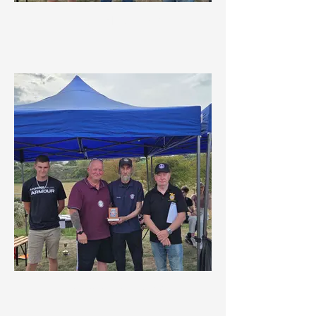
New Member Award
Organisers Award