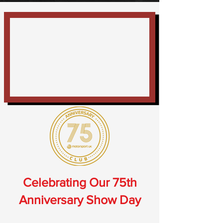
Thank You
Celebrating Our 75th
Anniversary Show Day