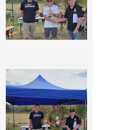
Marshals Championship 1st
Overall