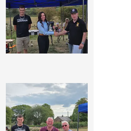
Endeavour Award