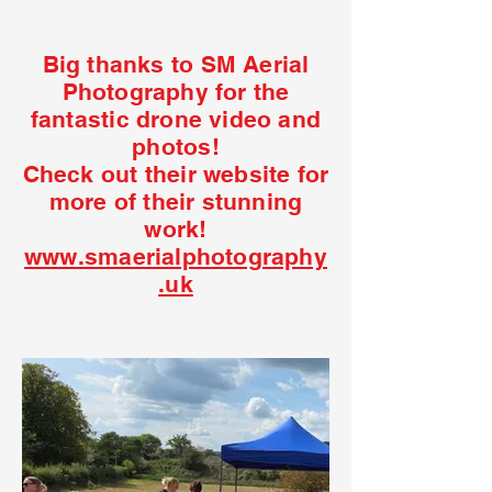
Big thanks to SM Aerial
Photography for the
fantastic drone video and
photos!
Check out their website for
more of their stunning
work!
www.smaerialphotography
.uk