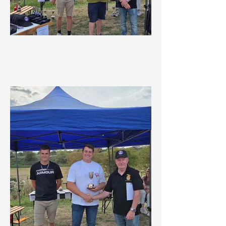
Social Championship 1st Overall