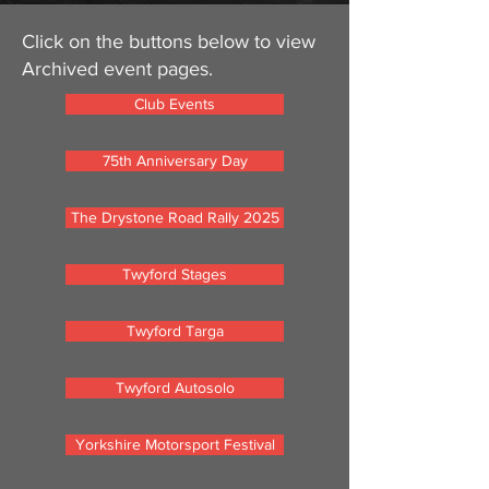
Click on the buttons below to view
Archived event pages.
Club Events
75th Anniversary Day
The Drystone Road Rally 2025
Twyford Stages
Twyford Targa
Twyford Autosolo
Yorkshire Motorsport Festival