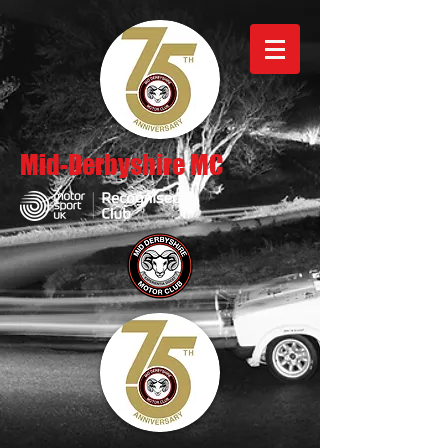
Mid-Derbyshire MC