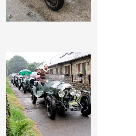
IMG_3560.jpeg