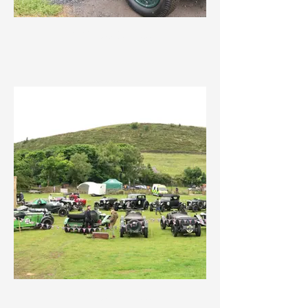
IMG_3623.jpeg
IMG_3617.jpeg