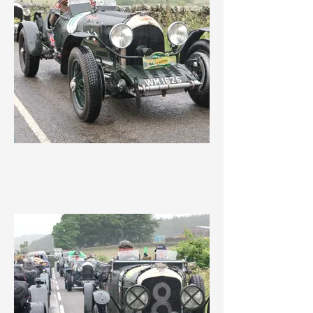
IMG_3561.jpeg