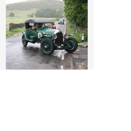
IMG_3548.jpeg