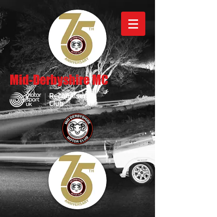
Mid-Derbyshire MC