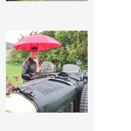
IMG_3557.jpeg
IMG_3556.jpeg