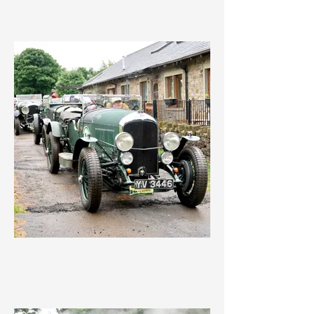
IMG_3583.jpeg