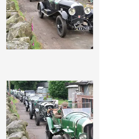
IMG_3625.jpeg