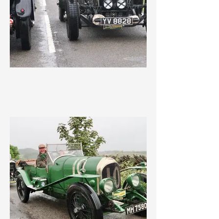
IMG_3562.jpeg