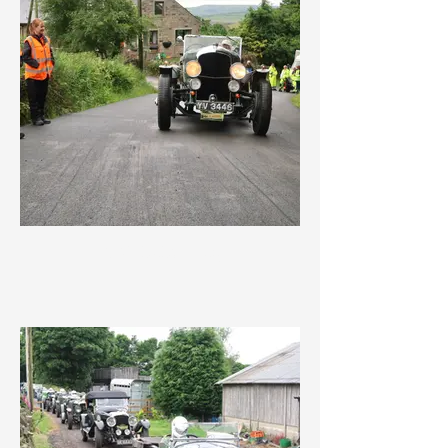
IMG_3635.jpeg