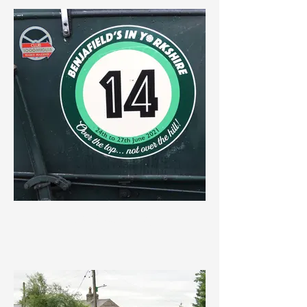
IMG_3637.jpeg