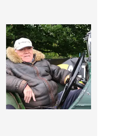
IMG_3639.jpeg
IMG_3638.jpeg