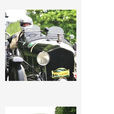
IMG_1717.jpeg