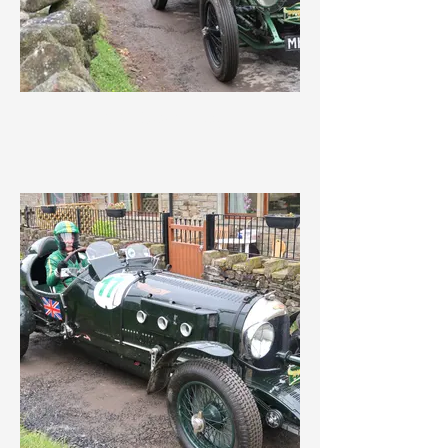
IMG_3624.jpeg