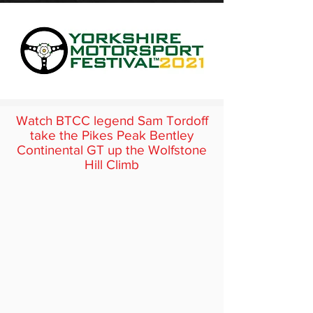
Watch BTCC legend Sam Tordoff
take the Pikes Peak Bentley
Continental GT up the Wolfstone
Hill Climb