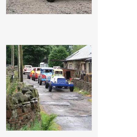
IMG_3649.jpeg