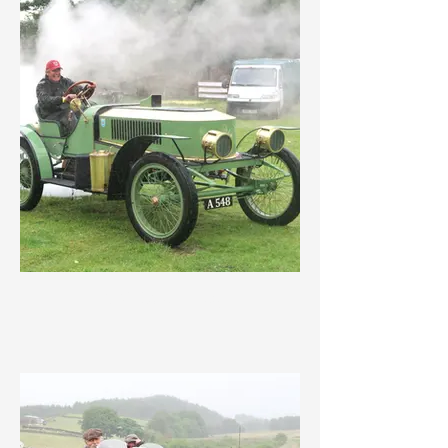
IMG_3569.jpeg